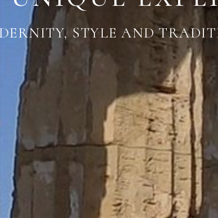
DERNITY, STYLE AND TRADIT