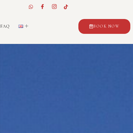
FAQ
BOOK NOW