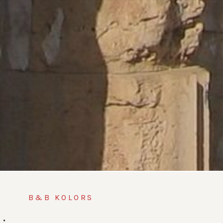
B&B KOLORS