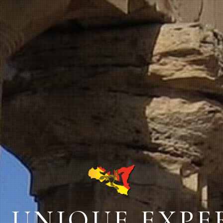
: UNIQUE EXP