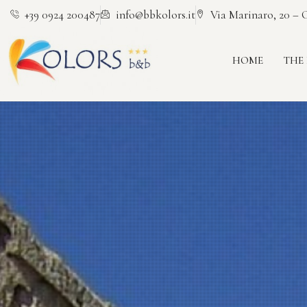
+39 0924 200487
info@bbkolors.it
Via Marinaro, 20 – C
HOME
THE