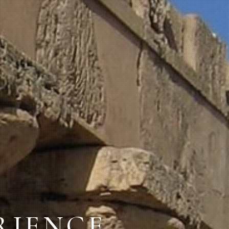
ERIENCE