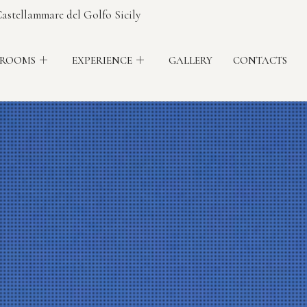
astellammare del Golfo Sicily
 ROOMS
EXPERIENCE
GALLERY
CONTACTS