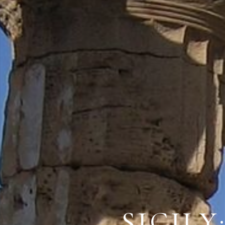
SICILY